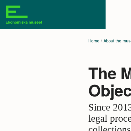
Home
About the mu
The M
Objec
Since 2013
legal proc
collection