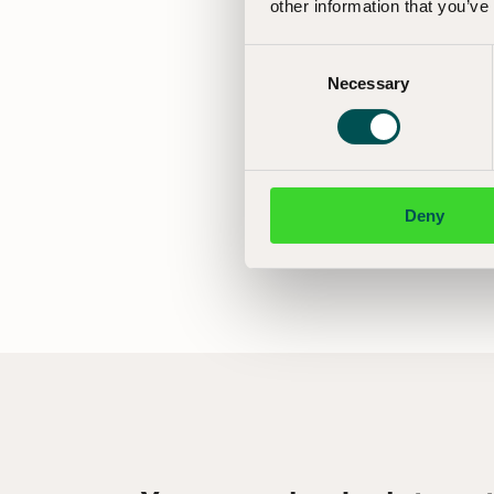
other information that you’ve
Consent
Necessary
Selection
Deny