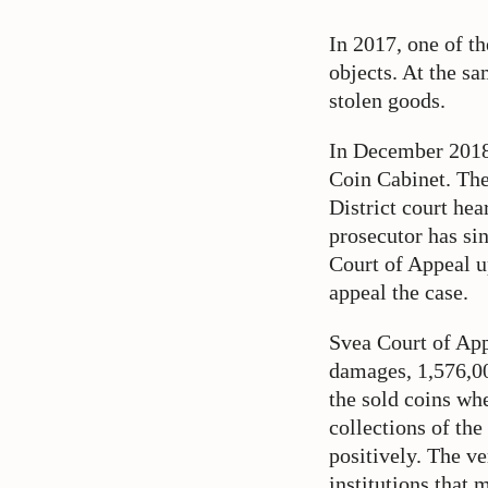
In 2017, one of t
objects. At the sa
stolen goods.
In December 2018
Coin Cabinet. The
District court hea
prosecutor has si
Court of Appeal up
appeal the case.
Svea Court of App
damages, 1,576,0
the sold coins wh
collections of th
positively. The ver
institutions that