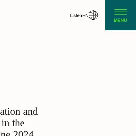
Listen
EN
MENU
gation and
in the
une 2024,