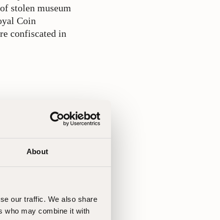
r of stolen museum
oyal Coin
re confiscated in
ad. Since the
ocedures,
 in photographing
About
se our traffic. We also share
ers who may combine it with