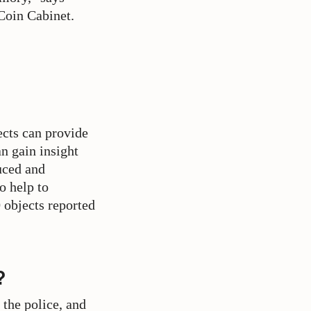
Coin Cabinet.
ects can provide
n gain insight
uced and
o help to
 objects reported
?
 the police, and