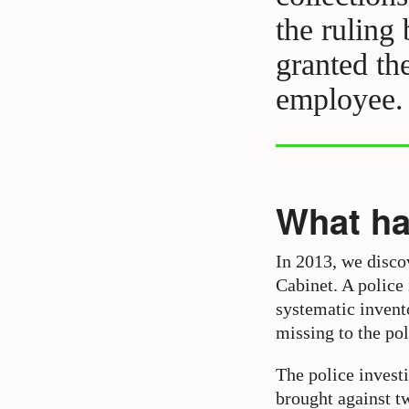
the ruling
granted th
employee.
What h
In 2013, we disco
Cabinet. A police
systematic invento
missing to the pol
The police investi
brought against t