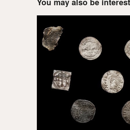
You may also be interest