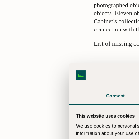
photographed obje
objects. Eleven 
Cabinet's collecti
connection with th
List of missing ob
What meas
That objects from
problem was disco
including the han
Consent
and recording the 
This website uses cookies
Press c
We use cookies to personalis
information about your use of