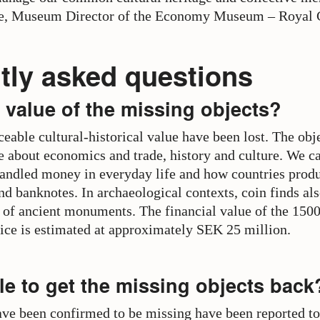
ne, Museum Director of the Economy Museum – Royal 
tly asked questions
 value of the missing objects?
ceable cultural-historical value have been lost. The obj
 about economics and trade, history and culture. We ca
andled money in everyday life and how countries prod
nd banknotes. In archaeological contexts, coin finds als
 of ancient monuments. The financial value of the 1500
lice is estimated at approximately SEK 25 million.
ble to get the missing objects back
have been confirmed to be missing have been reported to