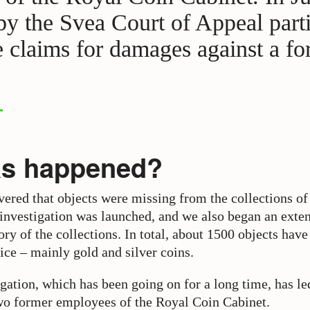
 by the Svea Court of Appeal parti
e claims for damages against a f
as happened?
vered that objects were missing from the collections o
 investigation was launched, and we also began an exte
ry of the collections. In total, about 1500 objects hav
ice – mainly gold and silver coins.
gation, which has been going on for a long time, has le
wo former employees of the Royal Coin Cabinet.