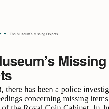
seum
The Museum’s Missing Objects
useum’s Missing
ts
, there has been a police investi
eedings concerning missing items 
s of the Royal Coin Cabinet. In J