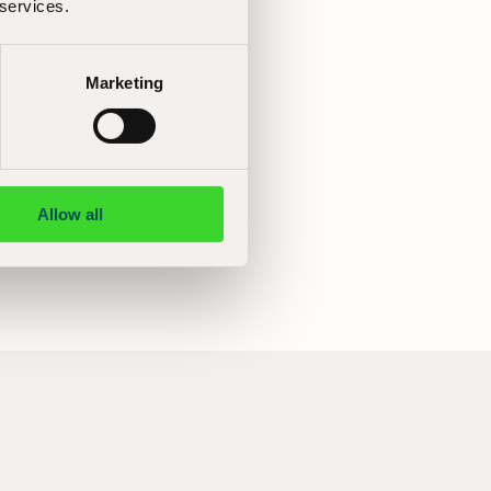
 services.
Marketing
Allow all