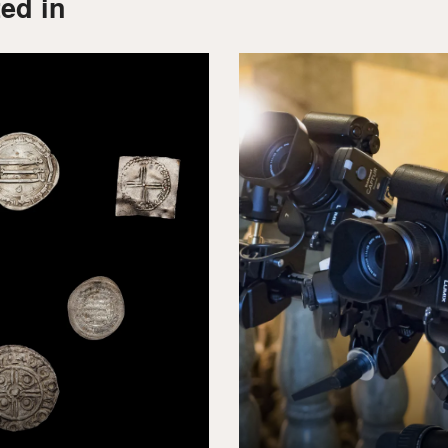
ed in