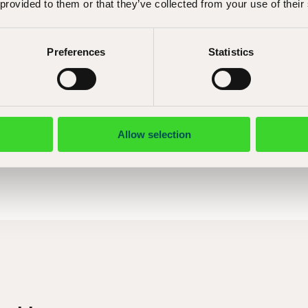
 provided to them or that they’ve collected from your use of their
Åsa Hallemar
Preferences
Statistics
E-mail:
asa.hallemar@shm.se
Telephone: +46 (0) 8 5195 53 07
Allow selection