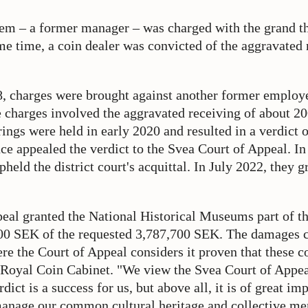
hem – a former manager – was charged with the grand t
me time, a coin dealer was convicted of the aggravated 
, charges were brought against another former employe
 charges involved the aggravated receiving of about 20
rings were held in early 2020 and resulted in a verdict o
nce appealed the verdict to the Svea Court of Appeal. In
held the district court's acquittal. In July 2022, they g
eal granted the National Historical Museums part of th
00 SEK of the requested 3,787,700 SEK. The damages 
ere the Court of Appeal considers it proven that these 
e Royal Coin Cabinet. "We view the Svea Court of Appea
dict is a success for us, but above all, it is of great im
 manage our common cultural heritage and collective m