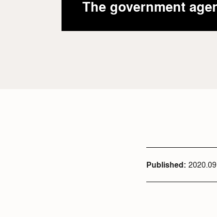
The government age
Published
2020.09