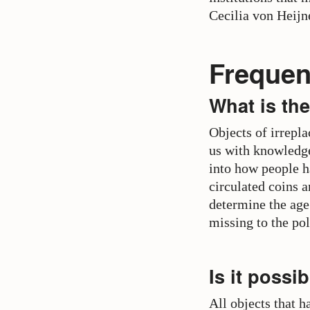
Cecilia von Heij
Frequen
What is the
Objects of irrepla
us with knowledge
into how people h
circulated coins a
determine the age
missing to the po
Is it possi
All objects that 