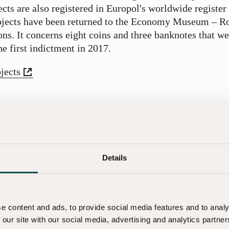
cts are also registered in Europol's worldwide registe
objects have been returned to the Economy Museum – R
ons. It concerns eight coins and three banknotes that we
e first indictment in 2017.
jects
ures has the museum taken?
 the collections have gone missing is both serious and s
vered, we have significantly tightened our security pr
dling of objects. We have also invested more resources
Details
objects digitally, which increases control and security.
ontact
e content and ads, to provide social media features and to analy
 our site with our social media, advertising and analytics partn