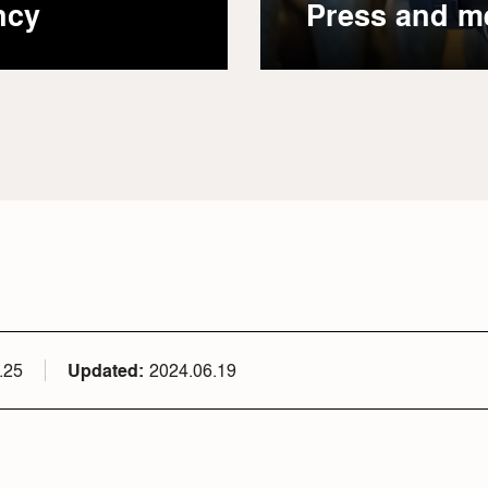
ncy
Press and m
.25
Updated
2024.06.19