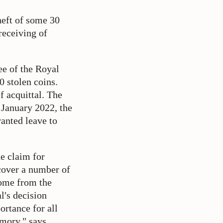
heft of some 30
receiving of
e of the Royal
0 stolen coins.
f acquittal. The
 January 2022, the
ranted leave to
e claim for
cover a number of
come from the
l's decision
portance for all
emory," says