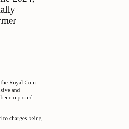
ally
ormer
f the Royal Coin
nsive and
e been reported
d to charges being