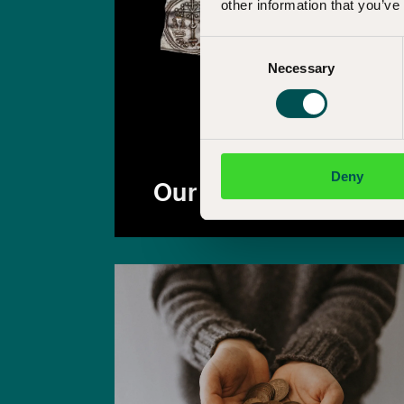
other information that you’ve
Consent
Necessary
Selection
Deny
Our collections