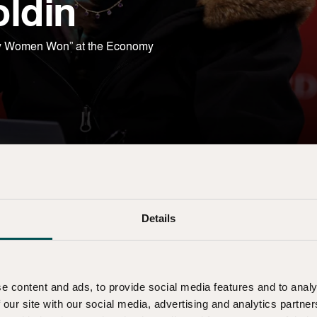
oldin
Why Women Won” at the Economy
Details
e content and ads, to provide social media features and to analy
 our site with our social media, advertising and analytics partn