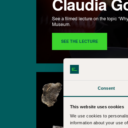
Claudia G
See a filmed lecture on the topic “
Museum.
SEE THE LECTURE
Consent
This website uses cookies
We use cookies to personalis
information about your use of