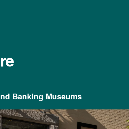
re
and Banking Museums