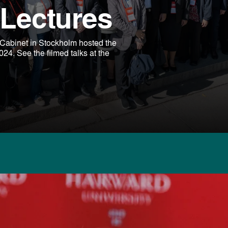
Lectures
abinet in Stockholm hosted the
. See the filmed talks at the