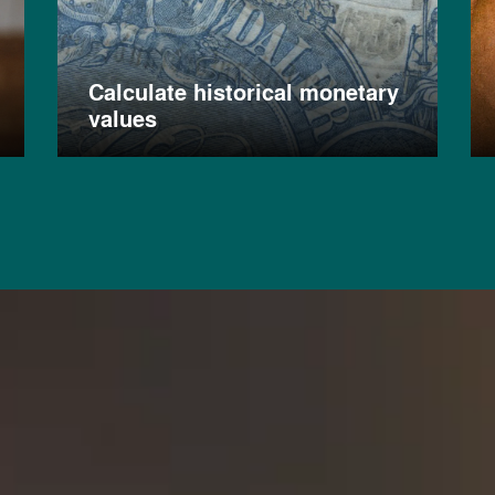
Calculate historical monetary
values