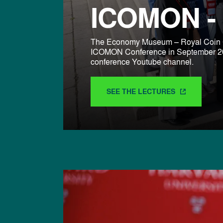
ICOMON - 
The Economy Museum – Royal Coin C
ICOMON Conference in September 2024
conference Youtube channel.
SEE THE LECTURES