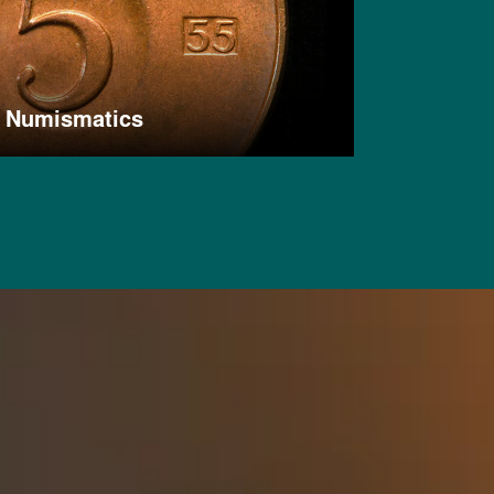
Numismatics