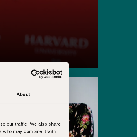
About
se our traffic. We also share
ers who may combine it with