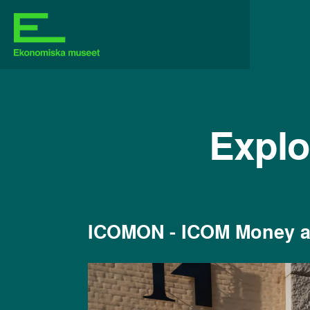
Explo
ICOMON - ICOM Money 