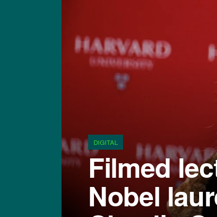
DIGITAL
Filmed lec
Nobel laur