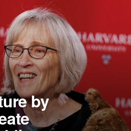
ture by
eate