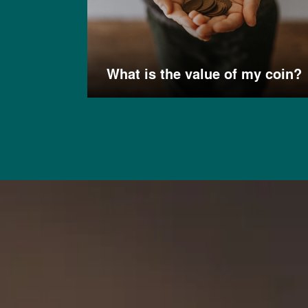
What is the value of my coin?