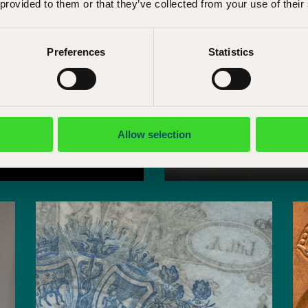
 provided to them or that they’ve collected from your use of their
Preferences
Statistics
Allow selection
Research