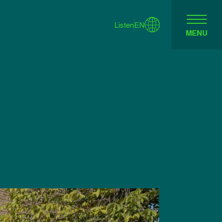
Listen
EN
MENU