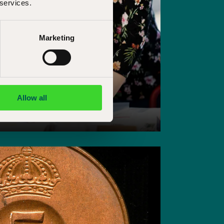
 services.
Marketing
Allow all